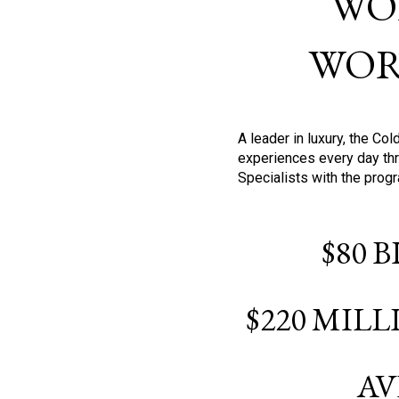
WO
WOR
A leader in luxury, the C
experiences every day thr
Specialists with the prog
$80 
$220 MIL
AV