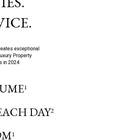
ES.
ICE.
reates exceptional
Luxury Property
s in 2024:
OLUME
1
 EACH DAY
2
9M
1