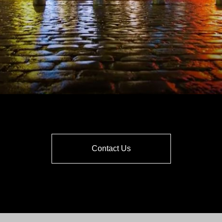
Contact Us