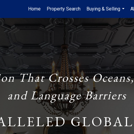
Home
Property Search
Buying & Selling
A
...
ion That Crosses Oceans,
and Language Barriers
ALLELED GLOBAL