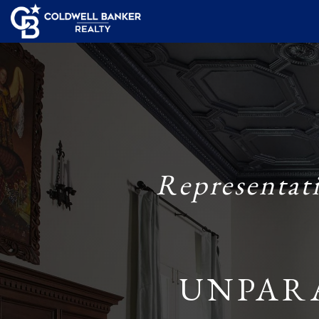
Representat
UNPAR