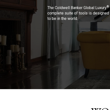
®
The Coldwell Banker Global Luxury
complete suite of tools is designed 
to be in the world.