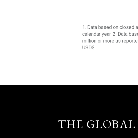
1. Data based on closed a
calendar year. 2. Data ba
million or more as reporte
USD$.
THE GLOBAL 