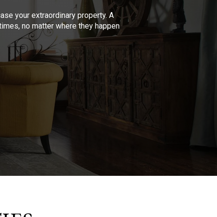
se your extraordinary property. A
l times, no matter where they happen