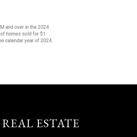
1M and over in the 2024
s of homes sold for $1
the calendar year of 2024.
 REAL ESTATE