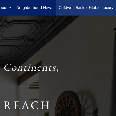
bout
Neighborhood News
Coldwell Banker Global Luxury
...
 Continents,
 REACH