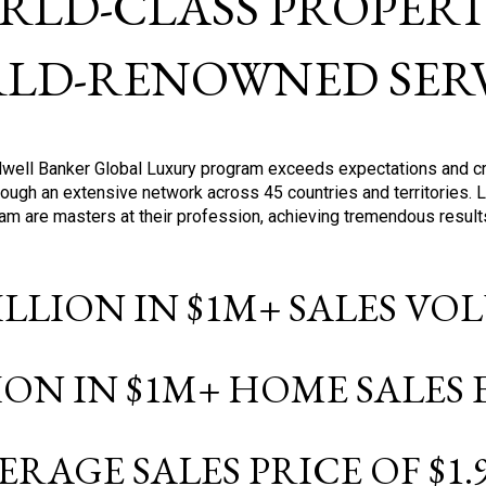
RLD-CLASS PROPERTI
LD-RENOWNED SERV
oldwell Banker Global Luxury program exceeds expectations and c
ough an extensive network across 45 countries and territories. 
ram are masters at their profession, achieving tremendous result
BILLION IN $1M+ SALES V
LION IN $1M+ HOME SALES
ERAGE SALES PRICE OF $1.