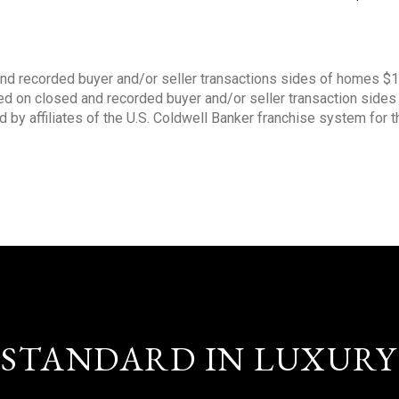
nd recorded buyer and/or seller transactions sides of homes $
sed on closed and recorded buyer and/or seller transaction side
d by affiliates of the U.S. Coldwell Banker franchise system for 
STANDARD IN LUXURY