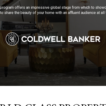
program offers an impressive global stage from which to showca
to share the beauty of your home with an affluent audience at al