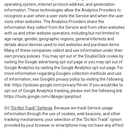
operating system, internet protocol address, and geolocation
information. These technologies allow the Analytics Providers to
recognize a user when a user visits the Service and when the user
visits other websites. The Analytics Providers share the
information they collect from the Service and from other websites
with us and other website operators, including but not limited to
age range, gender, geographic regions, general interests and
details about devices used to visit websites and purchase items.
Many of these companies collect and use information under their
own privacy policies. You may opt out of the DoubleClick cookie by
visiting the Google advertising opt-out page or you may opt out of
Google Analytics by visiting the Google Analytics opt-out page. For
more information regarding Google’s collection methods and use
of information, see Google’s privacy policy by visiting the following
link:
https://policies.google.com/privacy?hl=en
. If you would like to
opt out of Google Analytics tracking, please visit the following link:
https://tools.google.com/dlpage/gaoptout
.
(h)
“Do Not Track” Settings
. Because we track Service usage
information through the use of cookies, web beacons, and other
tracking mechanisms, your selection of the “Do Not Track” option
provided by your browser or smartphone may not have any effect