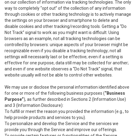
on our collection of information via tracking technologies. The only
way to completely “opt out” of the collection of any information
through cookies or other tracking technology is to actively manage
the settings on your browser and smartphone to delete and
disable cookies and other tracking/recording tools. Getting a “Do
Not Track” signal to work as you might want is difficult. Using
browsers as an example, not all tracking technologies can be
controlled by browsers: unique aspects of your browser might be
recognizable even if you disable a tracking technology; not all
settings will necessarily last or be effective; even if a setting is
effective for one purpose, data still may be collected for another;
and even if one website observes a “Do Not Track” signal, that
website usually will not be able to control other websites.
We may use or disclose the personal information identified above
for one or more of the following business purposes (
“Business
Purpose”
), as further described in Sections 2 (Information Use)
and 3 (Information Disclosure):
To fulfill or meet the reason you provided the information (e.g., to
help provide products and services to you).
To personalize and develop the Service and the services we
provide you through the Service and improve our offerings.
To provide certain features or functionalities of the Service.