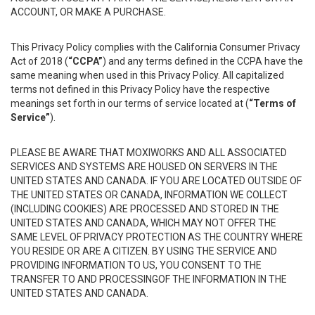
ACCOUNT, OR MAKE A PURCHASE.
This Privacy Policy complies with the California Consumer Privacy
Act of 2018 (
“CCPA”
) and any terms defined in the CCPA have the
same meaning when used in this Privacy Policy. All capitalized
terms not defined in this Privacy Policy have the respective
meanings set forth in our terms of service located at (
“Terms of
Service”
).
PLEASE BE AWARE THAT MOXIWORKS AND ALL ASSOCIATED
SERVICES AND SYSTEMS ARE HOUSED ON SERVERS IN THE
UNITED STATES AND CANADA. IF YOU ARE LOCATED OUTSIDE OF
THE UNITED STATES OR CANADA, INFORMATION WE COLLECT
(INCLUDING COOKIES) ARE PROCESSED AND STORED IN THE
UNITED STATES AND CANADA, WHICH MAY NOT OFFER THE
SAME LEVEL OF PRIVACY PROTECTION AS THE COUNTRY WHERE
YOU RESIDE OR ARE A CITIZEN. BY USING THE SERVICE AND
PROVIDING INFORMATION TO US, YOU CONSENT TO THE
TRANSFER TO AND PROCESSINGOF THE INFORMATION IN THE
UNITED STATES AND CANADA.