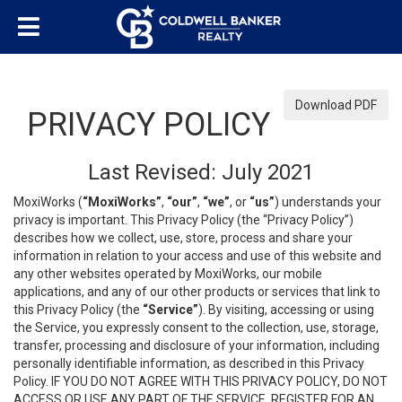
Download PDF
PRIVACY POLICY
Last Revised: July 2021
MoxiWorks (
“MoxiWorks”
,
“our”
,
“we”
, or
“us”
) understands your
privacy is important. This Privacy Policy (the “Privacy Policy”)
describes how we collect, use, store, process and share your
information in relation to your access and use of this website and
any other websites operated by MoxiWorks, our mobile
applications, and any of our other products or services that link to
this Privacy Policy (the
“Service”
). By visiting, accessing or using
the Service, you expressly consent to the collection, use, storage,
transfer, processing and disclosure of your information, including
personally identifiable information, as described in this Privacy
Policy. IF YOU DO NOT AGREE WITH THIS PRIVACY POLICY, DO NOT
ACCESS OR USE ANY PART OF THE SERVICE, REGISTER FOR AN