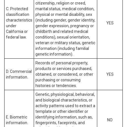
citizenship, religion or creed,
C. Protected
marital status, medical condition,
classification
physical or mental disability, sex
characteristics
(including gender, gender identity,
YES
under
gender expression, pregnancy or
California or
childbirth and related medical
federal law.
conditions), sexual orientation,
veteran or military status, genetic
information (including familial
genetic information).
Records of personal property,
products or services purchased,
D. Commercial
obtained, or considered, or other
YES
information.
purchasing or consuming
histories or tendencies.
Genetic, physiological, behavioral,
and biological characteristics, or
activity patterns used to extract a
template or other identifier or
E. Biometric
identifying information, such as,
NO
information.
fingerprints, faceprints, and