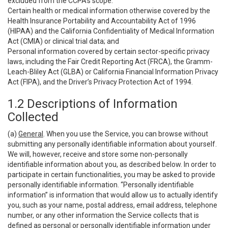
excluded from the CCPA’s scope:
Certain health or medical information otherwise covered by the
Health Insurance Portability and Accountability Act of 1996
(HIPAA) and the California Confidentiality of Medical Information
Act (CMIA) or clinical trial data; and
Personal information covered by certain sector-specific privacy
laws, including the Fair Credit Reporting Act (FRCA), the Gramm-
Leach-Bliley Act (GLBA) or California Financial Information Privacy
Act (FIPA), and the Driver’s Privacy Protection Act of 1994.
1.2 Descriptions of Information
Collected
(a)
General
. When you use the Service, you can browse without
submitting any personally identifiable information about yourself.
We will, however, receive and store some non-personally
identifiable information about you, as described below. In order to
participate in certain functionalities, you may be asked to provide
personally identifiable information. “Personally identifiable
information” is information that would allow us to actually identify
you, such as your name, postal address, email address, telephone
number, or any other information the Service collects that is
defined as personal or personally identifiable information under