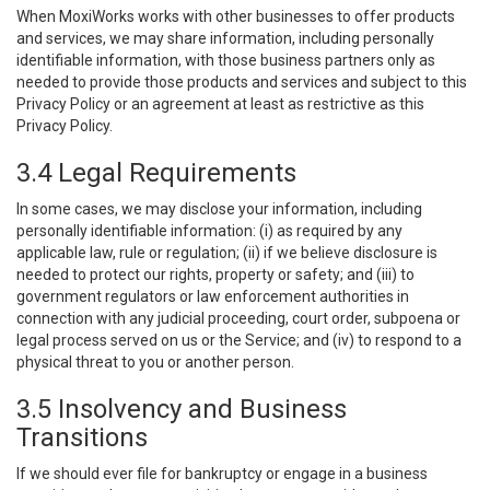
When MoxiWorks works with other businesses to offer products
and services, we may share information, including personally
identifiable information, with those business partners only as
needed to provide those products and services and subject to this
Privacy Policy or an agreement at least as restrictive as this
Privacy Policy.
3.4 Legal Requirements
In some cases, we may disclose your information, including
personally identifiable information: (i) as required by any
applicable law, rule or regulation; (ii) if we believe disclosure is
needed to protect our rights, property or safety; and (iii) to
government regulators or law enforcement authorities in
connection with any judicial proceeding, court order, subpoena or
legal process served on us or the Service; and (iv) to respond to a
physical threat to you or another person.
3.5 Insolvency and Business
Transitions
If we should ever file for bankruptcy or engage in a business