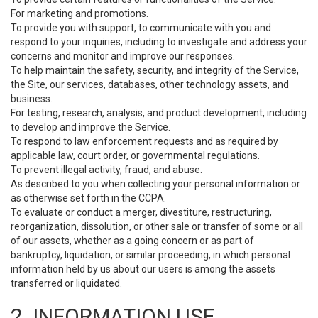
For marketing and promotions.
To provide you with support, to communicate with you and
respond to your inquiries, including to investigate and address your
concerns and monitor and improve our responses.
To help maintain the safety, security, and integrity of the Service,
the Site, our services, databases, other technology assets, and
business.
For testing, research, analysis, and product development, including
to develop and improve the Service.
To respond to law enforcement requests and as required by
applicable law, court order, or governmental regulations.
To prevent illegal activity, fraud, and abuse.
As described to you when collecting your personal information or
as otherwise set forth in the CCPA.
To evaluate or conduct a merger, divestiture, restructuring,
reorganization, dissolution, or other sale or transfer of some or all
of our assets, whether as a going concern or as part of
bankruptcy, liquidation, or similar proceeding, in which personal
information held by us about our users is among the assets
transferred or liquidated.
2. INFORMATION USE