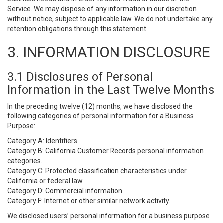
Service. We may dispose of any information in our discretion
without notice, subject to applicable law. We do not undertake any
retention obligations through this statement.
3. INFORMATION DISCLOSURE
3.1 Disclosures of Personal
Information in the Last Twelve Months
In the preceding twelve (12) months, we have disclosed the
following categories of personal information for a Business
Purpose:
Category A: Identifiers.
Category B: California Customer Records personal information
categories.
Category C: Protected classification characteristics under
California or federal law.
Category D: Commercial information.
Category F: Internet or other similar network activity.
We disclosed users’ personal information for a business purpose