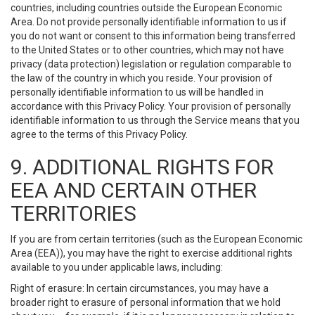
countries, including countries outside the European Economic
Area. Do not provide personally identifiable information to us if
you do not want or consent to this information being transferred
to the United States or to other countries, which may not have
privacy (data protection) legislation or regulation comparable to
the law of the country in which you reside. Your provision of
personally identifiable information to us will be handled in
accordance with this Privacy Policy. Your provision of personally
identifiable information to us through the Service means that you
agree to the terms of this Privacy Policy.
9. ADDITIONAL RIGHTS FOR
EEA AND CERTAIN OTHER
TERRITORIES
If you are from certain territories (such as the European Economic
Area (EEA)), you may have the right to exercise additional rights
available to you under applicable laws, including:
Right of erasure: In certain circumstances, you may have a
broader right to erasure of personal information that we hold