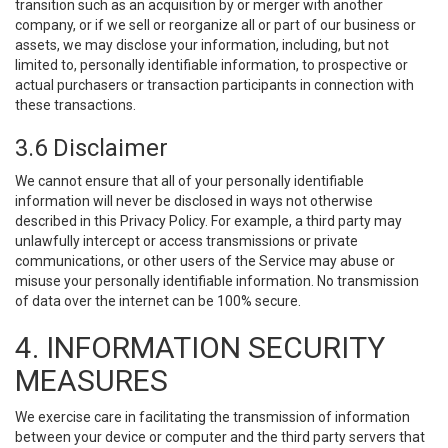
transition such as an acquisition by or merger with another
company, or if we sell or reorganize all or part of our business or
assets, we may disclose your information, including, but not
limited to, personally identifiable information, to prospective or
actual purchasers or transaction participants in connection with
these transactions.
3.6 Disclaimer
We cannot ensure that all of your personally identifiable
information will never be disclosed in ways not otherwise
described in this Privacy Policy. For example, a third party may
unlawfully intercept or access transmissions or private
communications, or other users of the Service may abuse or
misuse your personally identifiable information. No transmission
of data over the internet can be 100% secure.
4. INFORMATION SECURITY
MEASURES
We exercise care in facilitating the transmission of information
between your device or computer and the third party servers that