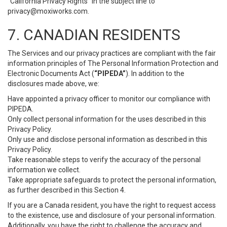
“California Privacy Rights” in the subject line to
privacy@moxiworks.com
.
7. CANADIAN RESIDENTS
The Services and our privacy practices are compliant with the fair
information principles of The Personal Information Protection and
Electronic Documents Act (
“PIPEDA”
). In addition to the
disclosures made above, we:
Have appointed a privacy officer to monitor our compliance with
PIPEDA.
Only collect personal information for the uses described in this
Privacy Policy.
Only use and disclose personal information as described in this
Privacy Policy.
Take reasonable steps to verify the accuracy of the personal
information we collect.
Take appropriate safeguards to protect the personal information,
as further described in this Section 4.
If you are a Canada resident, you have the right to request access
to the existence, use and disclosure of your personal information.
Additionally, you have the right to challenge the accuracy and