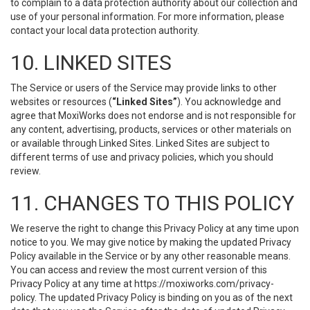
to complain to a data protection authority about our collection and
use of your personal information. For more information, please
contact your local data protection authority.
10. LINKED SITES
The Service or users of the Service may provide links to other
websites or resources (
“Linked Sites”
). You acknowledge and
agree that MoxiWorks does not endorse and is not responsible for
any content, advertising, products, services or other materials on
or available through Linked Sites. Linked Sites are subject to
different terms of use and privacy policies, which you should
review.
11. CHANGES TO THIS POLICY
We reserve the right to change this Privacy Policy at any time upon
notice to you. We may give notice by making the updated Privacy
Policy available in the Service or by any other reasonable means.
You can access and review the most current version of this
Privacy Policy at any time at https://moxiworks.com/privacy-
policy. The updated Privacy Policy is binding on you as of the next