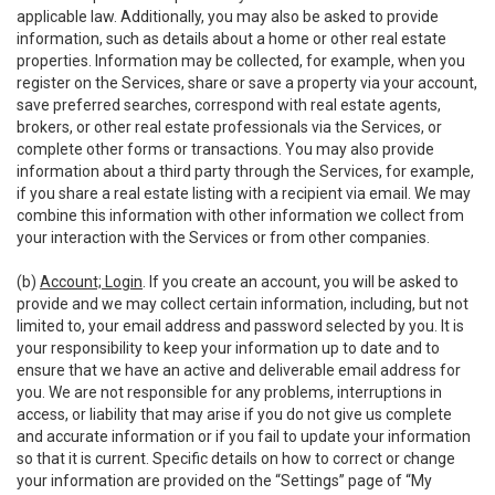
applicable law. Additionally, you may also be asked to provide
information, such as details about a home or other real estate
properties. Information may be collected, for example, when you
register on the Services, share or save a property via your account,
save preferred searches, correspond with real estate agents,
brokers, or other real estate professionals via the Services, or
complete other forms or transactions. You may also provide
information about a third party through the Services, for example,
if you share a real estate listing with a recipient via email. We may
combine this information with other information we collect from
your interaction with the Services or from other companies.
(b)
Account; Login
. If you create an account, you will be asked to
provide and we may collect certain information, including, but not
limited to, your email address and password selected by you. It is
your responsibility to keep your information up to date and to
ensure that we have an active and deliverable email address for
you. We are not responsible for any problems, interruptions in
access, or liability that may arise if you do not give us complete
and accurate information or if you fail to update your information
so that it is current. Specific details on how to correct or change
your information are provided on the “Settings” page of “My