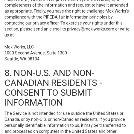
completeness of the information and request to have it amended
as appropriate. Finally, you have the right to challenge MoxiWorks’s
compliance with the PIPEDA fair information principles by
contacting our privacy officer. To exercise your rights under this
section, please send an e-mail to
privacy@moxiworks.com
or write
us at:
MoxiWorks, LLC
1000 Second Avenue, Suite 1300
Seattle, WA 98104.
8. NON-U.S. AND NON-
CANADIAN RESIDENTS -
CONSENT TO SUBMIT
INFORMATION
The Service is not intended for use outside the United States or
Canada, or by non-U.S. or non-Canadian residents. If you provide
personally identifiable information to us, it may be transferred to
and processed on computers in the United States and other