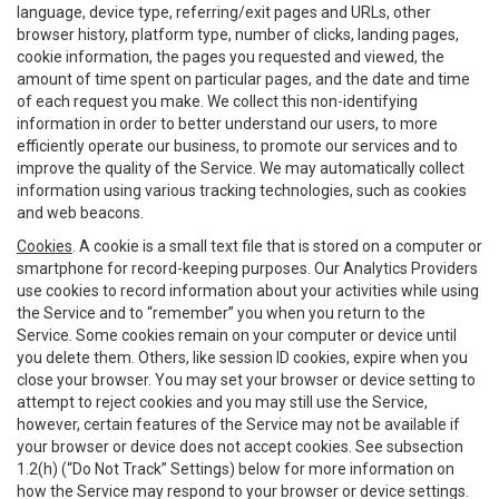
language, device type, referring/exit pages and URLs, other
browser history, platform type, number of clicks, landing pages,
cookie information, the pages you requested and viewed, the
amount of time spent on particular pages, and the date and time
of each request you make. We collect this non-identifying
information in order to better understand our users, to more
efficiently operate our business, to promote our services and to
improve the quality of the Service. We may automatically collect
information using various tracking technologies, such as cookies
and web beacons.
Cookies
. A cookie is a small text file that is stored on a computer or
smartphone for record-keeping purposes. Our Analytics Providers
use cookies to record information about your activities while using
the Service and to “remember” you when you return to the
Service. Some cookies remain on your computer or device until
you delete them. Others, like session ID cookies, expire when you
close your browser. You may set your browser or device setting to
attempt to reject cookies and you may still use the Service,
however, certain features of the Service may not be available if
your browser or device does not accept cookies. See subsection
1.2(h) (“Do Not Track” Settings) below for more information on
how the Service may respond to your browser or device settings.