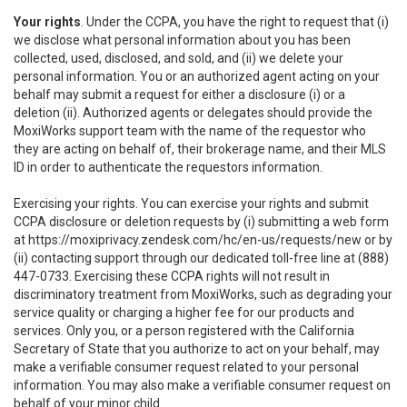
Your rights
. Under the CCPA, you have the right to request that (i)
we disclose what personal information about you has been
collected, used, disclosed, and sold, and (ii) we delete your
personal information. You or an authorized agent acting on your
behalf may submit a request for either a disclosure (i) or a
deletion (ii). Authorized agents or delegates should provide the
MoxiWorks support team with the name of the requestor who
they are acting on behalf of, their brokerage name, and their MLS
ID in order to authenticate the requestors information.
Exercising your rights. You can exercise your rights and submit
CCPA disclosure or deletion requests by (i) submitting a web form
at
https://moxiprivacy.zendesk.com/hc/en-us/requests/new
or by
(ii) contacting support through our dedicated toll-free line at (888)
447-0733. Exercising these CCPA rights will not result in
discriminatory treatment from MoxiWorks, such as degrading your
service quality or charging a higher fee for our products and
services. Only you, or a person registered with the California
Secretary of State that you authorize to act on your behalf, may
make a verifiable consumer request related to your personal
information. You may also make a verifiable consumer request on
behalf of your minor child.