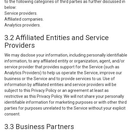
to the following categories of third parties as further discussed in
below:
Service providers.
Affiliated companies.
Analytics providers.
3.2 Affiliated Entities and Service
Providers
We may disclose your information, including personally identifiable
information, to any affiliated entity or organization, agent, and/or
service provider that provides support for the Service (such as
Analytics Providers) to help us operate the Service, improve our
business or the Service and to provide services to us. Use of
information by affiliated entities and service providers will be
subject to this Privacy Policy or an agreement at least as
restrictive as this Privacy Policy. We will not share your personally
identifiable information for marketing purposes or with other third
parties for purposes unrelated to the Service without your explicit
consent.
3.3 Business Partners