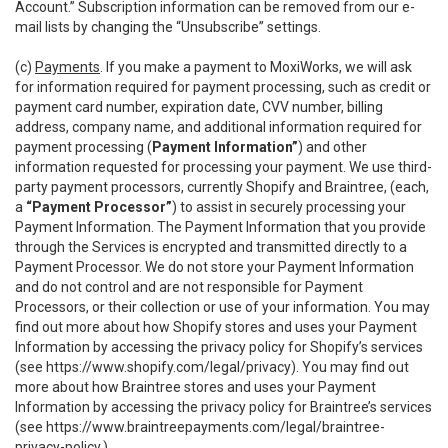
Account.” Subscription information can be removed from our e-
mail lists by changing the “Unsubscribe” settings.
(c)
Payments
. If you make a payment to MoxiWorks, we will ask
for information required for payment processing, such as credit or
payment card number, expiration date, CVV number, billing
address, company name, and additional information required for
payment processing (
Payment Information”
) and other
information requested for processing your payment. We use third-
party payment processors, currently Shopify and Braintree, (each,
a
“Payment Processor”
) to assist in securely processing your
Payment Information. The Payment Information that you provide
through the Services is encrypted and transmitted directly to a
Payment Processor. We do not store your Payment Information
and do not control and are not responsible for Payment
Processors, or their collection or use of your information. You may
find out more about how Shopify stores and uses your Payment
Information by accessing the privacy policy for Shopify’s services
(see
https://www.shopify.com/legal/privacy
). You may find out
more about how Braintree stores and uses your Payment
Information by accessing the privacy policy for Braintree’s services
(see
https://www.braintreepayments.com/legal/braintree-
privacy-policy
.)