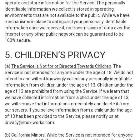
operate and store information for the Service. The personally
identifiable information we collect is stored in operating
environments that are not available to the public. While we have
mechanisms in place to safeguard your personally identifiable
information once we receive it, no transmission of data over the
Internet or any other public network can be guaranteed to be
100% secure.
5. CHILDREN’S PRIVACY
(a)
The Service Is Not for or Directed Towards Children
. The
Service is not intended for anyone under the age of 18. We do not
intend to and will not knowingly collect any personally identifiable
information from children under the age of 13. Children under the
age of 13 are prohibited from using the Service. If we learn that
we have collected information from a child under the age of 13,
we will remove that information immediately and delete it from
our servers. If you believe information from a child under the age
of 13 has been provided to the Service, please notify us at:
privacy@moxiworks.com
.
(b)
California Minors
. While the Service is not intended for anyone