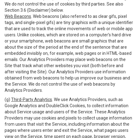
We do not control the use of cookies by third parties. See also
Section 3.6 (Disclaimer) below.
Web Beacons
. Web beacons (also referred to as clear gifs, pixel
tags, and single-pixel gifs) are tiny graphics with a unique identifier
that are used to track the online movements of web or mobile app
users. Unlike cookies, which are stored on a computer’s hard drive
or your smartphone, web beacons are small graphics that are
about the size of the period at the end of the sentence that are
embedded invisibly on, for example, web pages or in HTML-based
emails. Our Analytics Providers may place web beacons on the
Site that track what other websites you visit (both before and
after visiting the Site). Our Analytics Providers use information
obtained from web beacons to help us improve our business and
the Service. We do not control the use of web beacons by
Analytics Providers.
(g)
Third-Party Analytics
. We use Analytics Providers, such as
Google Analytics and DoubleClick Cookies, to collect information
about Service usage and users of the Service. These Analytics
Providers may use cookies and pixels to collect usage information
from users that visit the Service, including information about the
pages where users enter and exit the Service, what pages users
view on the Service, time spent on each page, browser version,