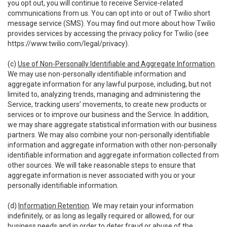
you opt out, you will continue to receive Service-related
communications from us. You can opt into or out of Twilio short
message service (SMS). You may find out more about how Twilio
provides services by accessing the privacy policy for Twilio (see
https://www.twilio.com/legal/privacy
).
(c)
Use of Non-Personally Identifiable and Aggregate Information
.
We may use non-personally identifiable information and
aggregate information for any lawful purpose, including, but not
limited to, analyzing trends, managing and administering the
Service, tracking users’ movements, to create new products or
services or to improve our business and the Service. In addition,
we may share aggregate statistical information with our business
partners. We may also combine your non-personally identifiable
information and aggregate information with other non-personally
identifiable information and aggregate information collected from
other sources. We will take reasonable steps to ensure that
aggregate information is never associated with you or your
personally identifiable information.
(d)
Information Retention
. We may retain your information
indefinitely, or as long as legally required or allowed, for our
business needs and in order to deter fraud or abuse of the