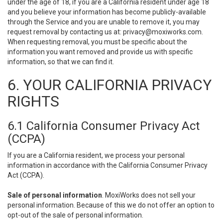
under the age of 18, if you are a California resident under age 18
and you believe your information has become publicly-available
through the Service and you are unable to remove it, you may
request removal by contacting us at:
privacy@moxiworks.com
.
When requesting removal, you must be specific about the
information you want removed and provide us with specific
information, so that we can find it.
6. YOUR CALIFORNIA PRIVACY
RIGHTS
6.1 California Consumer Privacy Act
(CCPA)
If you are a California resident, we process your personal
information in accordance with the California Consumer Privacy
Act (CCPA).
Sale of personal information
. MoxiWorks does not sell your
personal information. Because of this we do not offer an option to
opt-out of the sale of personal information.