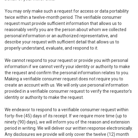
You may only make such a request for access or data portability
twice within a twelve-month period. The verifiable consumer
request must provide sufficient information that allows us to
reasonably verify you are the person about whom we collected
personal information or an authorized representative, and
describe your request with sufficient detail that allows us to
properly understand, evaluate, and respond to it.
We cannot respond to your request or provide you with personal
information if we cannot verify your identity or authority to make
the request and confirm the personal information relates to you.
Making a verifiable consumer request does not require you to
create an account with us. We will only use personal information
provided in a verifiable consumer request to verify the requestor’s
identity or authority to make the request.
We endeavor to respond to a verifiable consumer request within
forty-five (45) days of its receipt. If we require more time (up to
ninety (90) days), we will inform you of the reason and extension
period in writing. We will deliver our written response electronically.
Any disclosures we provide will only cover the twelve (12) month