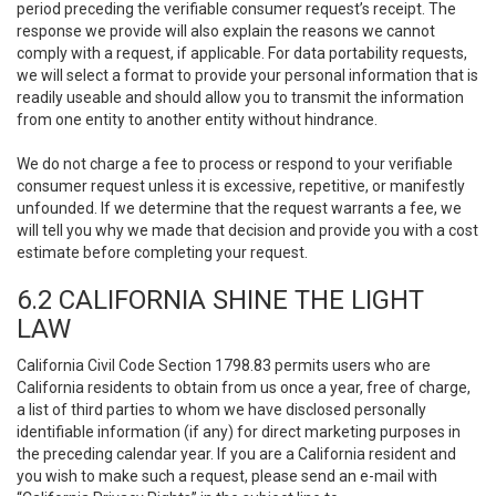
period preceding the verifiable consumer request’s receipt. The
response we provide will also explain the reasons we cannot
comply with a request, if applicable. For data portability requests,
we will select a format to provide your personal information that is
readily useable and should allow you to transmit the information
from one entity to another entity without hindrance.
We do not charge a fee to process or respond to your verifiable
consumer request unless it is excessive, repetitive, or manifestly
unfounded. If we determine that the request warrants a fee, we
will tell you why we made that decision and provide you with a cost
estimate before completing your request.
6.2 CALIFORNIA SHINE THE LIGHT
LAW
California Civil Code Section 1798.83 permits users who are
California residents to obtain from us once a year, free of charge,
a list of third parties to whom we have disclosed personally
identifiable information (if any) for direct marketing purposes in
the preceding calendar year. If you are a California resident and
you wish to make such a request, please send an e-mail with