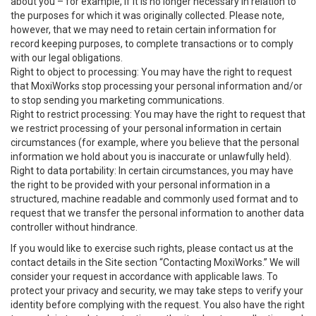
about you – for example, if it is no longer necessary in relation to
the purposes for which it was originally collected. Please note,
however, that we may need to retain certain information for
record keeping purposes, to complete transactions or to comply
with our legal obligations.
Right to object to processing: You may have the right to request
that MoxiWorks stop processing your personal information and/or
to stop sending you marketing communications.
Right to restrict processing: You may have the right to request that
we restrict processing of your personal information in certain
circumstances (for example, where you believe that the personal
information we hold about you is inaccurate or unlawfully held).
Right to data portability: In certain circumstances, you may have
the right to be provided with your personal information in a
structured, machine readable and commonly used format and to
request that we transfer the personal information to another data
controller without hindrance.
If you would like to exercise such rights, please contact us at the
contact details in the Site section “Contacting MoxiWorks.” We will
consider your request in accordance with applicable laws. To
protect your privacy and security, we may take steps to verify your
identity before complying with the request. You also have the right