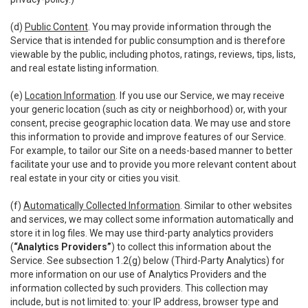
(d)
Public Content
. You may provide information through the
Service that is intended for public consumption and is therefore
viewable by the public, including photos, ratings, reviews, tips, lists,
and real estate listing information.
(e)
Location Information
. If you use our Service, we may receive
your generic location (such as city or neighborhood) or, with your
consent, precise geographic location data. We may use and store
this information to provide and improve features of our Service.
For example, to tailor our Site on a needs-based manner to better
facilitate your use and to provide you more relevant content about
real estate in your city or cities you visit.
(f)
Automatically Collected Information
. Similar to other websites
and services, we may collect some information automatically and
store it in log files. We may use third-party analytics providers
(
“Analytics Providers”
) to collect this information about the
Service. See subsection 1.2(g) below (Third-Party Analytics) for
more information on our use of Analytics Providers and the
information collected by such providers. This collection may
include, but is not limited to: your IP address, browser type and