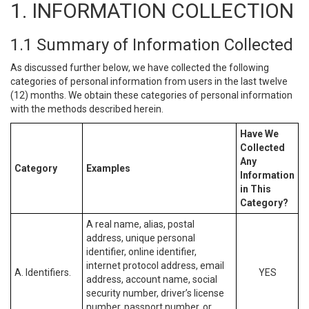
1. INFORMATION COLLECTION
1.1 Summary of Information Collected
As discussed further below, we have collected the following
categories of personal information from users in the last twelve
(12) months. We obtain these categories of personal information
with the methods described herein.
Have We
Collected
Any
Category
Examples
Information
in This
Category?
A real name, alias, postal
address, unique personal
identifier, online identifier,
internet protocol address, email
A. Identifiers.
YES
address, account name, social
security number, driver’s license
number, passport number, or