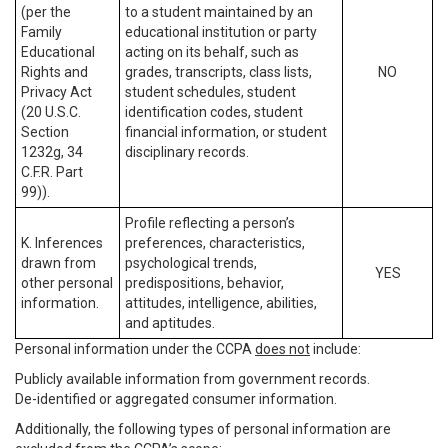
(per the
to a student maintained by an
Family
educational institution or party
Educational
acting on its behalf, such as
Rights and
grades, transcripts, class lists,
NO
Privacy Act
student schedules, student
(20 U.S.C.
identification codes, student
Section
financial information, or student
1232g, 34
disciplinary records.
C.F.R. Part
99)).
Profile reflecting a person’s
K. Inferences
preferences, characteristics,
drawn from
psychological trends,
YES
other personal
predispositions, behavior,
information.
attitudes, intelligence, abilities,
and aptitudes.
Personal information under the CCPA
does not
include:
Publicly available information from government records.
De-identified or aggregated consumer information.
Additionally, the following types of personal information are