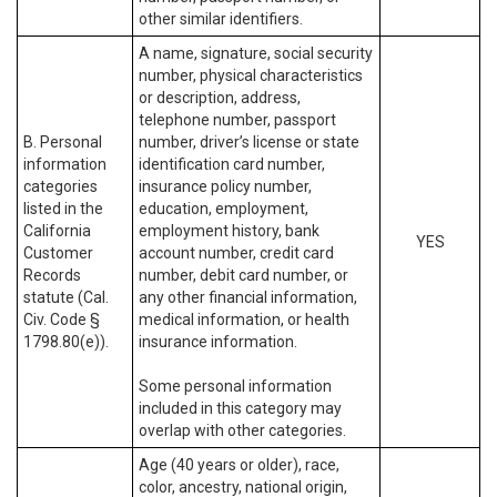
other similar identifiers.
A name, signature, social security
number, physical characteristics
or description, address,
telephone number, passport
B. Personal
number, driver’s license or state
information
identification card number,
categories
insurance policy number,
listed in the
education, employment,
California
employment history, bank
YES
Customer
account number, credit card
Records
number, debit card number, or
statute (Cal.
any other financial information,
Civ. Code §
medical information, or health
1798.80(e)).
insurance information.
Some personal information
included in this category may
overlap with other categories.
Age (40 years or older), race,
color, ancestry, national origin,