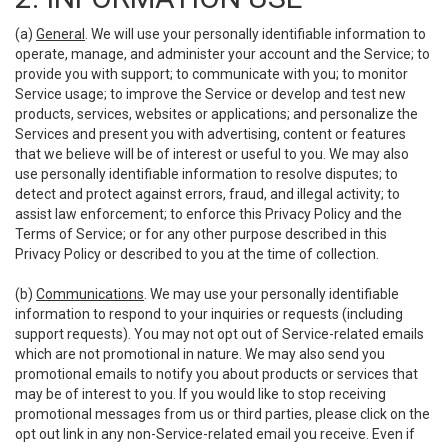
(a)
General
. We will use your personally identifiable information to
operate, manage, and administer your account and the Service; to
provide you with support; to communicate with you; to monitor
Service usage; to improve the Service or develop and test new
products, services, websites or applications; and personalize the
Services and present you with advertising, content or features
that we believe will be of interest or useful to you. We may also
use personally identifiable information to resolve disputes; to
detect and protect against errors, fraud, and illegal activity; to
assist law enforcement; to enforce this Privacy Policy and the
Terms of Service; or for any other purpose described in this
Privacy Policy or described to you at the time of collection.
(b)
Communications
. We may use your personally identifiable
information to respond to your inquiries or requests (including
support requests). You may not opt out of Service-related emails
which are not promotional in nature. We may also send you
promotional emails to notify you about products or services that
may be of interest to you. If you would like to stop receiving
promotional messages from us or third parties, please click on the
opt out link in any non-Service-related email you receive. Even if