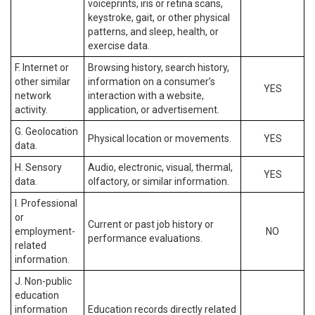
voiceprints, iris or retina scans,
keystroke, gait, or other physical
patterns, and sleep, health, or
exercise data.
F. Internet or
Browsing history, search history,
other similar
information on a consumer’s
YES
network
interaction with a website,
activity.
application, or advertisement.
G. Geolocation
Physical location or movements.
YES
data.
H. Sensory
Audio, electronic, visual, thermal,
YES
data.
olfactory, or similar information.
I. Professional
or
Current or past job history or
employment-
NO
performance evaluations.
related
information.
J. Non-public
education
information
Education records directly related