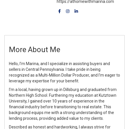
https://athomewithmarina.com
More About Me
Hello, I'm Marina, and I specialize in assisting buyers and
sellers in Central Pennsylvania. I take pride in being
recognized as a Multi-Million Dollar Producer, and I'm eager to
leverage my expertise for your benefit.
I'm a local, having grown up in Dillsburg and graduated from
Northern High School. Furthering my education at Kutztown
University, I gained over 10 years of experience in the
financial industry before transitioning to real estate. This
background equips me with a strong understanding of the
lending process, providing added value to my clients.
Described as honest and hardworking, I always strive for