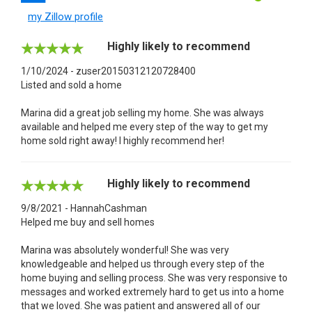
my Zillow profile
Highly likely to recommend
1/10/2024 - zuser20150312120728400
Listed and sold a home
Marina did a great job selling my home. She was always
available and helped me every step of the way to get my
home sold right away! I highly recommend her!
Highly likely to recommend
9/8/2021 - HannahCashman
Helped me buy and sell homes
Marina was absolutely wonderful! She was very
knowledgeable and helped us through every step of the
home buying and selling process. She was very responsive to
messages and worked extremely hard to get us into a home
that we loved. She was patient and answered all of our