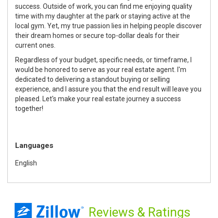
success. Outside of work, you can find me enjoying quality
time with my daughter at the park or staying active at the
local gym. Yet, my true passion lies in helping people discover
their dream homes or secure top-dollar deals for their
current ones.
Regardless of your budget, specific needs, or timeframe, I
would be honored to serve as your real estate agent. I'm
dedicated to delivering a standout buying or selling
experience, and I assure you that the end result will leave you
pleased. Let's make your real estate journey a success
together!
Languages
English
Reviews
& Ratings