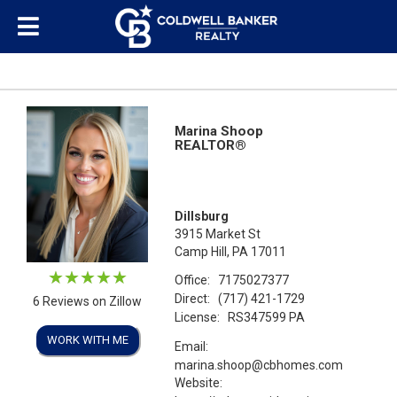
Marina Shoop
REALTOR®
Dillsburg
3915 Market St
Camp Hill, PA 17011
Office:
7175027377
Direct:
(717) 421-1729
6 Reviews on Zillow
License:
RS347599 PA
WORK WITH ME
Email:
marina.shoop@cbhomes.com
Website: