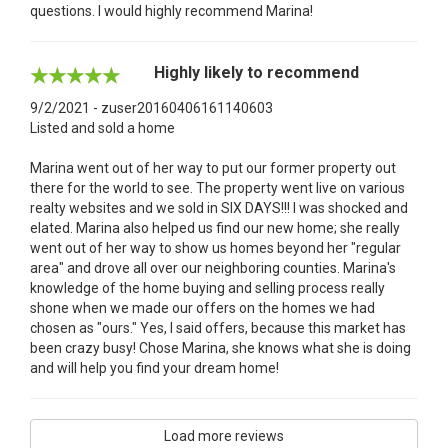
questions. I would highly recommend Marina!
Highly likely to recommend
9/2/2021 - zuser20160406161140603
Listed and sold a home
Marina went out of her way to put our former property out
there for the world to see. The property went live on various
realty websites and we sold in SIX DAYS!!! I was shocked and
elated. Marina also helped us find our new home; she really
went out of her way to show us homes beyond her "regular
area" and drove all over our neighboring counties. Marina's
knowledge of the home buying and selling process really
shone when we made our offers on the homes we had
chosen as "ours." Yes, I said offers, because this market has
been crazy busy! Chose Marina, she knows what she is doing
and will help you find your dream home!
Load more reviews