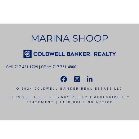
MARINA SHOOP
Cell: 717.421.1729 | Office: 717.761.4800
© 2024 COLDWELL BANKER REAL ESTATE LLC
TERMS OF USE
|
PRIVACY POLICY
|
ACCESSIBILITY
STATEMENT
|
FAIR HOUSING NOTICE