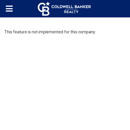
This feature is not implemented for this company.